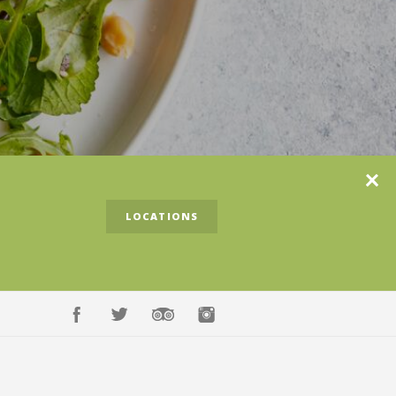
Clos
LOCATIONS