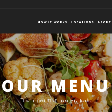
DEUTSCHLAND
DE
FR
HOW IT WORKS
LOCATIONS
ABOUT
Mmmmember?
Forgot your password?
BRUNCH
FOOD FACTS
OUR MENU
This is food that loves you back.