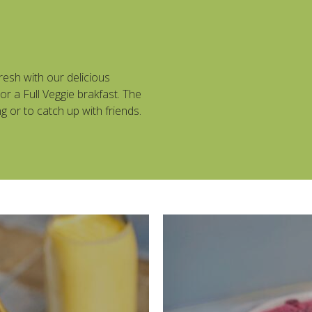
resh with our delicious
r a Full Veggie brakfast. The
g or to catch up with friends.