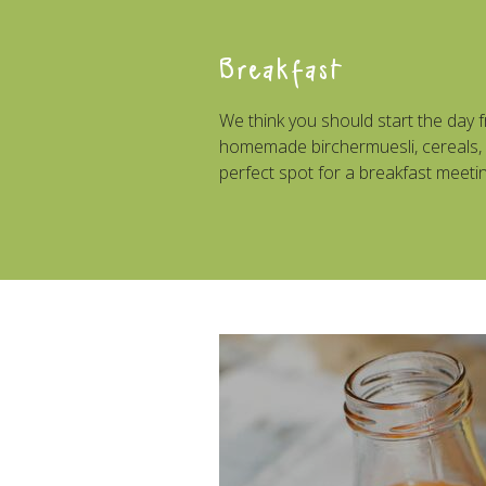
Breakfast
We think you should start the day f
homemade birchermuesli, cereals, o
perfect spot for a breakfast meetin