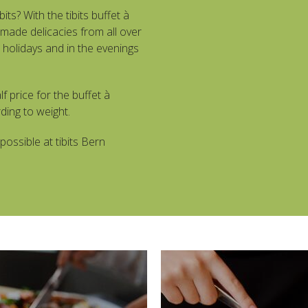
bits? With the tibits buffet à
made delicacies from all over
holidays and in the evenings
f price for the buffet à
ding to weight.
possible at tibits Bern