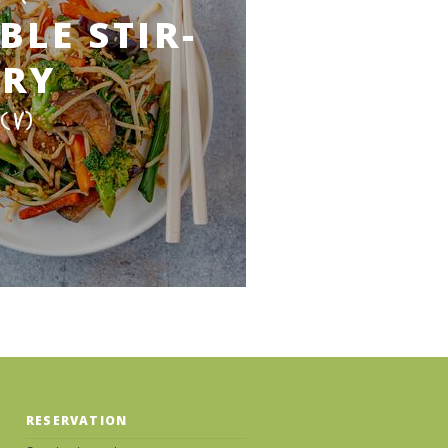
BLE STIR-
FRY
(V)
RESERVATION