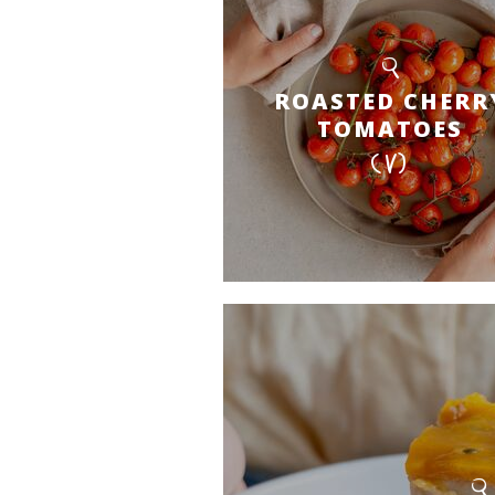
ROASTED CHERR
TOMATOES
(V)