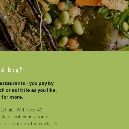
od boat
restaurants - you pay by
 or as little as you like.
 for more.
's tibits. With over 40
lads, hot dishes, soups,
 From all over the world. It's