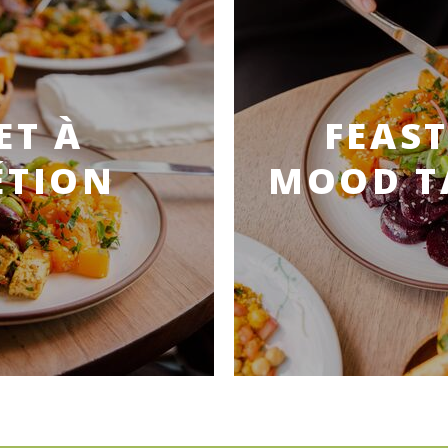
ET À
FEAST
ÉTION
MOOD T