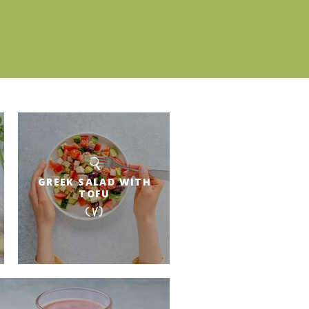
GREEK SALAD WITH
TOFU
(V)