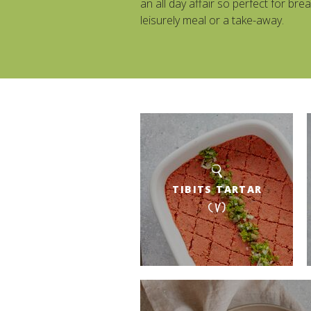
an all day affair so perfect for brea
leisurely meal or a take-away.
TIBITS TARTAR
(V)