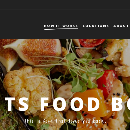
DEUTSCHLAND
DE
FR
HOW IT WORKS
LOCATIONS
ABOUT
Mmmmember?
Forgot your password?
BRUNCH
FOOD FACTS
ITS FOOD 
This is food that loves you back.