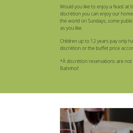
Would you like to enjoy a feast at ti
discrétion you can enjoy our home
the world on Sundays, some public 
as you like.
Children up to 12 years pay only hal
discrétion or the buffet price accor
*À discrétion reservations are not 
Bahnhof.