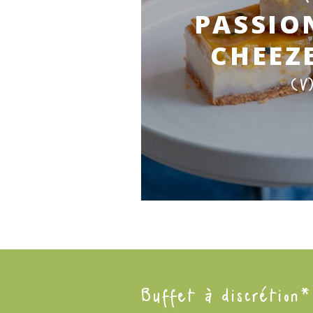
PASSIO
CHEEZ
(V
Buffet à discrétion*