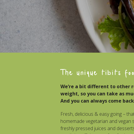
The unique tibits fo
We‘re a bit different to other 
weight, so you can take as much
And you can always come back
Fresh, delicious & easy going – that
homemade vegetarian and vegan sa
freshly pressed juices and desserts.