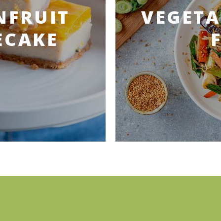
NFRUIT
VEGETA
ECAKE
)