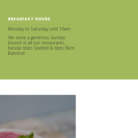
BREAKFAST HOURS
Monday to Saturday until 10am
We serve a generous Sunday
brunch in all our restaurants,
beside tibits Seefeld & tibits Bern
Bahnhof.