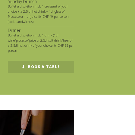
Sunday brunch
Buffet à discrétion incl. 1 croissant of your
choice + a 2.5 dl hot drink + 1dl glass of
Prosecco or 1 dl juice for CHF 49 per person
(excl. sandwiches)
Dinner
Buffet à discrétion incl. 1 drink (1dl
wine/prosecco/juice or 2.5dl soft drink/beer or
a 2.5dl hot drink of your choice for CHF 55 per
person
BOOK A TABLE