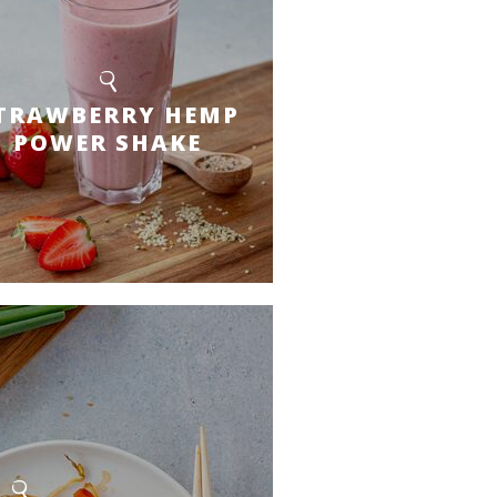
TRAWBERRY HEMP
POWER SHAKE