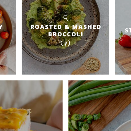
Y
ROASTED & MASHED
S
BROCCOLI
(V)