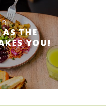
 AS THE
AKES YOU!