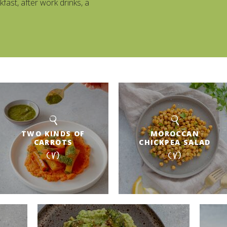
kfast, after work drinks, a
TWO KINDS OF
MOROCCAN
CARROTS
CHICKPEA SALAD
(V)
(V)