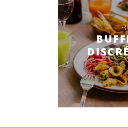
BUFF
DISCR