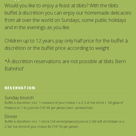
Would you like to enjoy a feast at tibits? With the tibits
buffet à discrétion you can enjoy our homemade delicacies
from all over the world on Sundays, some public holidays
and in the evenings as you like.
Children up to 12 years pay only half price for the buffet à
discrétion or the buffet price according to weight.
*À discrétion reservations are not possible at tibits Bern
Bahnhof.
RESERVATION
Sunday brunch
Buffet à discrétion incl. 1 croissant of your choice + a 2.5 dl hot drink + 1dl glass of
Prosecco or 1 dl juice for CHF 49 per person (excl. sandwiches)
Dinner
Buffet à discrétion incl. 1 drink (1dl wine/prosecco/juice or 2.5dl soft drink/beer or a
2.5dl hot drink of your choice for CHF 55 per person