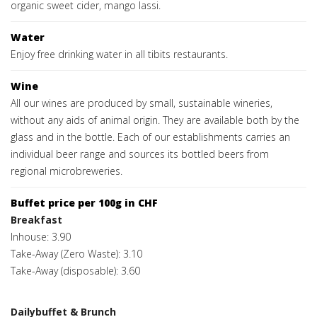
organic sweet cider, mango lassi.
Water
Enjoy free drinking water in all tibits restaurants.
Wine
All our wines are produced by small, sustainable wineries,
without any aids of animal origin. They are available both by the
glass and in the bottle. Each of our establishments carries an
individual beer range and sources its bottled beers from
regional microbreweries.
Buffet price per 100g in CHF
Breakfast
Inhouse: 3.90
Take-Away (Zero Waste): 3.10
Take-Away (disposable): 3.60
Dailybuffet & Brunch