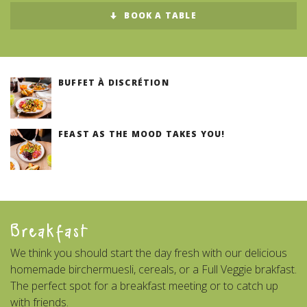
BOOK A TABLE
BUFFET À DISCRÉTION
FEAST AS THE MOOD TAKES YOU!
Breakfast
We think you should start the day fresh with our delicious
homemade birchermuesli, cereals, or a Full Veggie brakfast.
The perfect spot for a breakfast meeting or to catch up
with friends.