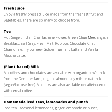
Fresh Juice
Enjoy a freshly pressed juice made from the freshest fruit and
vegetables. There are so many to choose from.
Tea
Hot Ginger, Indian Chai, Jasmine Flower, Green Chun Mee, English
Breakfast, Earl Grey, Fresh Mint, Rooibos Chocolate Chai,
Chamomile. Try our new Golden Turmeric Latte and Vanilla
Matcha Latte.
(Plant-based) Milk
All coffees and chocolates are available with organic cow's milk
from the Demeter farm, organic almond soy milk or oat milk
(vegan/lactose-free). All drinks are also available decaffeinated or
with cereal coffee.
Homemade iced teas, lemonades and punch
Iced tea , seasonal lemonades, ginger lemonade or punch,