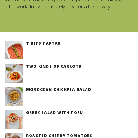
after work drinks, a leisurely meal or a take-away.
TIBITS TARTAR
TWO KINDS OF CARROTS
MOROCCAN CHICKPEA SALAD
GREEK SALAD WITH TOFU
ROASTED CHERRY TOMATOES