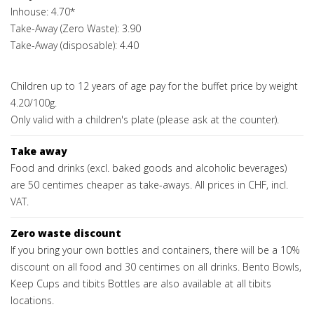
Inhouse: 4.70*
Take-Away (Zero Waste): 3.90
Take-Away (disposable): 4.40
Children up to 12 years of age pay for the buffet price by weight
4.20/100g.
Only valid with a children's plate (please ask at the counter).
Take away
Food and drinks (excl. baked goods and alcoholic beverages)
are 50 centimes cheaper as take-aways. All prices in CHF, incl.
VAT.
Zero waste discount
If you bring your own bottles and containers, there will be a 10%
discount on all food and 30 centimes on all drinks. Bento Bowls,
Keep Cups and tibits Bottles are also available at all tibits
locations.