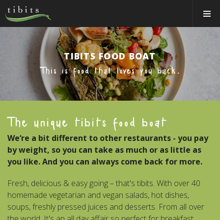
Tibits:
Toggle
Home
Navigat
Main
Navigation
HOW IT WORKS
TIBITS FOOD BOAT
LOCATIONS
This is food that loves you back.
ABOUT US
BOOK A TABLE
The unique tibits food boat
CATERING
We‘re a bit different to other restaurants - you pay
Login
by weight, so you can take as much or as little as
Switzerland (EN)
you like. And you can always come back for more.
Fresh, delicious & easy going – that's tibits. With over 40
homemade vegetarian and vegan salads, hot dishes,
soups, freshly pressed juices and desserts. From all over
the world. It's an all day affair so perfect for breakfast,