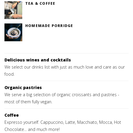
TEA & COFFEE
HOMEMADE PORRIDGE
Delicious wines and cocktails
We select our drinks list with just as much love and care as our
food.
Organic pastries
We serve a big selection of organic croissants and pastries -
most of them fully vegan.
Coffee
Expresso yourself. Cappuccino, Latte, Macchiato, Mocca, Hot
Chocolate... and much more!