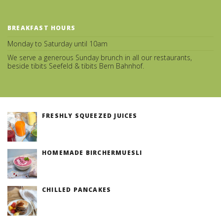
BREAKFAST HOURS
Monday to Saturday until 10am
We serve a generous Sunday brunch in all our restaurants,
beside tibits Seefeld & tibits Bern Bahnhof.
FRESHLY SQUEEZED JUICES
(v)
HOMEMADE BIRCHERMUESLI
(v)
CHILLED PANCAKES
(v)