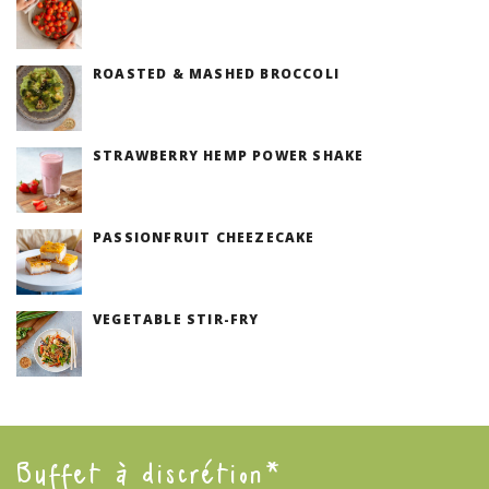
(V)
ROASTED & MASHED BROCCOLI
(V)
STRAWBERRY HEMP POWER SHAKE
PASSIONFRUIT CHEEZECAKE
(V)
VEGETABLE STIR-FRY
(V)
Buffet à discrétion*