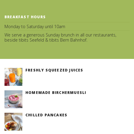
BREAKFAST HOURS
Monday to Saturday until 10am
We serve a generous Sunday brunch in all our restaurants,
beside tibits Seefeld & tibits Bern Bahnhof.
FRESHLY SQUEEZED JUICES
(v)
HOMEMADE BIRCHERMUESLI
(v)
CHILLED PANCAKES
(v)