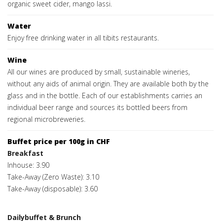
organic sweet cider, mango lassi.
Water
Enjoy free drinking water in all tibits restaurants.
Wine
All our wines are produced by small, sustainable wineries,
without any aids of animal origin. They are available both by the
glass and in the bottle. Each of our establishments carries an
individual beer range and sources its bottled beers from
regional microbreweries.
Buffet price per 100g in CHF
Breakfast
Inhouse: 3.90
Take-Away (Zero Waste): 3.10
Take-Away (disposable): 3.60
Dailybuffet & Brunch