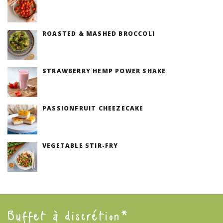
(V)
ROASTED & MASHED BROCCOLI
(V)
STRAWBERRY HEMP POWER SHAKE
PASSIONFRUIT CHEEZECAKE
(V)
VEGETABLE STIR-FRY
(V)
Buffet à discrétion*