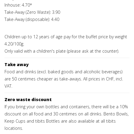
Inhouse: 4.70*
Take-Away (Zero Waste): 3.90
Take-Away (disposable): 4.40
Children up to 12 years of age pay for the buffet price by weight
4.20/100g.
Only valid with a children's plate (please ask at the counter).
Take away
Food and drinks (excl. baked goods and alcoholic beverages)
are 50 centimes cheaper as take-aways. All prices in CHF, incl.
VAT.
Zero waste discount
If you bring your own bottles and containers, there will be a 10%
discount on all food and 30 centimes on all drinks. Bento Bowls,
Keep Cups and tibits Bottles are also available at all tibits
locations.