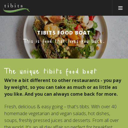
Tibits:
Toggle
Home
Navigat
Main
Navigation
HOW IT WORKS
TIBITS FOOD BOAT
LOCATIONS
This is food that loves you back.
ABOUT US
BOOK A TABLE
The unique tibits food boat
CATERING
We‘re a bit different to other restaurants - you pay
Login
by weight, so you can take as much or as little as
Switzerland (EN)
you like. And you can always come back for more.
Fresh, delicious & easy going – that's tibits. With over 40
homemade vegetarian and vegan salads, hot dishes,
soups, freshly pressed juices and desserts. From all over
the world. It's an all day affair so perfect for breakfast,