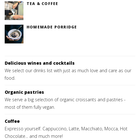
TEA & COFFEE
HOMEMADE PORRIDGE
Delicious wines and cocktails
We select our drinks list with just as much love and care as our
food.
Organic pastries
We serve a big selection of organic croissants and pastries -
most of them fully vegan.
Coffee
Expresso yourself. Cappuccino, Latte, Macchiato, Mocca, Hot
Chocolate... and much more!