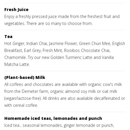
Fresh Juice
Enjoy a freshly pressed juice made from the freshest fruit and
vegetables. There are so many to choose from.
Tea
Hot Ginger, Indian Chai, Jasmine Flower, Green Chun Mee, English
Breakfast, Earl Grey, Fresh Mint, Rooibos Chocolate Chai,
Chamomile. Try our new Golden Turmeric Latte and Vanilla
Matcha Latte.
(Plant-based) Milk
All coffees and chocolates are available with organic cow's milk
from the Demeter farm, organic almond soy milk or oat milk
(vegan/lactose-free). All drinks are also available decaffeinated or
with cereal coffee.
Homemade iced teas, lemonades and punch
Iced tea , seasonal lemonades, ginger lemonade or punch,