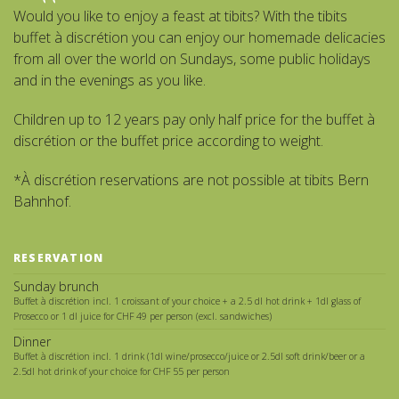
Would you like to enjoy a feast at tibits? With the tibits
buffet à discrétion you can enjoy our homemade delicacies
from all over the world on Sundays, some public holidays
and in the evenings as you like.
Children up to 12 years pay only half price for the buffet à
discrétion or the buffet price according to weight.
*À discrétion reservations are not possible at tibits Bern
Bahnhof.
RESERVATION
Sunday brunch
Buffet à discrétion incl. 1 croissant of your choice + a 2.5 dl hot drink + 1dl glass of
Prosecco or 1 dl juice for CHF 49 per person (excl. sandwiches)
Dinner
Buffet à discrétion incl. 1 drink (1dl wine/prosecco/juice or 2.5dl soft drink/beer or a
2.5dl hot drink of your choice for CHF 55 per person