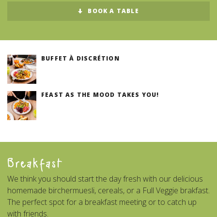
BOOK A TABLE
BUFFET À DISCRÉTION
FEAST AS THE MOOD TAKES YOU!
Breakfast
We think you should start the day fresh with our delicious
homemade birchermuesli, cereals, or a Full Veggie brakfast.
The perfect spot for a breakfast meeting or to catch up
with friends.