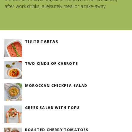
after work drinks, a leisurely meal or a take-away.
TIBITS TARTAR
TWO KINDS OF CARROTS
MOROCCAN CHICKPEA SALAD
GREEK SALAD WITH TOFU
ROASTED CHERRY TOMATOES